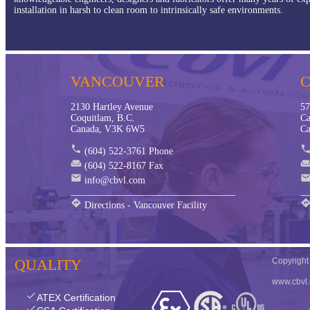
installation in harsh to clean room to intrinsically safe environments.
VANCOUVER
2130 Hartley Avenue
57
Coquitlam, B.C.
Ca
Canada, V3K 6W5
Ca
phone
phon
(604) 522-3761 Phone
weekend
weeken
(604) 522-8167 Fax
mail
mai
info@cbvl.com
__________________________________
__
directions
directio
Directions - Vancouver Facility
QUALITY
Copyrigh
www.cbvl
check
ATEX Certification
check