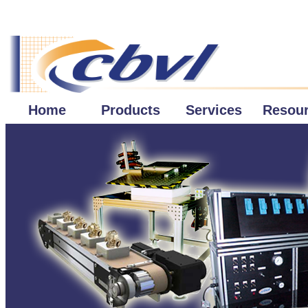
Home
Products
Services
Resou