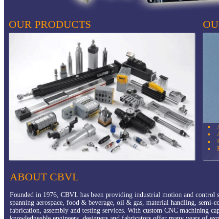
OUR PRODUCTS
OU
Pneumatics
IPS Extrusion
Fluid Connectors
Automation / Robotics
Hydraulics
Manufactured Products
ABOUT CBVL
Founded in 1976, CBVL has been providing industrial motion and control so
spanning aerospace, food & beverage, oil & gas, material handling, semi-c
fabrication, assembly and testing services. With custom CNC machining
ca
knowledgeable engineers, designers and fabricators offer many years of exp